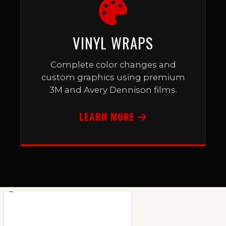
VINYL WRAPS
Complete color changes and
custom graphics using premium
3M and Avery Dennison films.
LEARN MORE