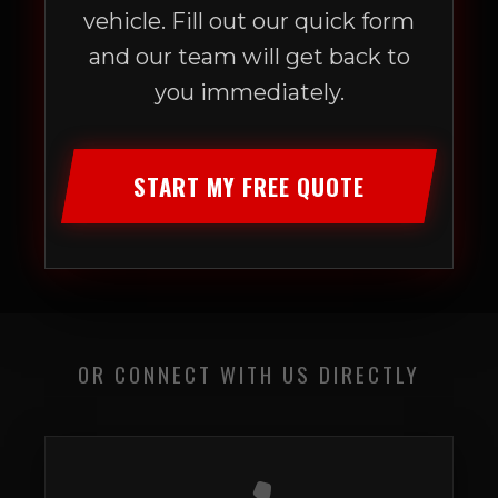
vehicle. Fill out our quick form
and our team will get back to
you immediately.
START MY FREE QUOTE
OR CONNECT WITH US DIRECTLY