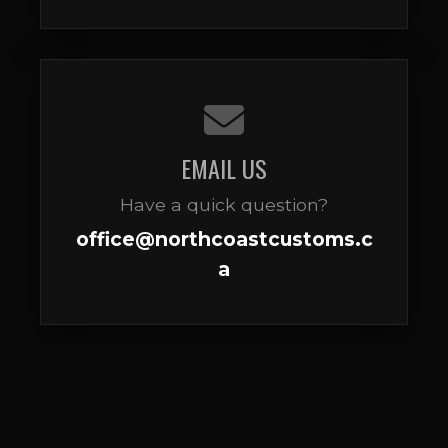
EMAIL US
Have a quick question?
office@northcoastcustoms.c
a