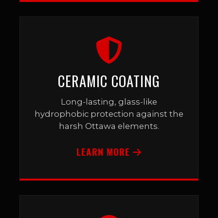
CERAMIC COATING
Long-lasting, glass-like
hydrophobic protection against the
harsh Ottawa elements.
LEARN MORE